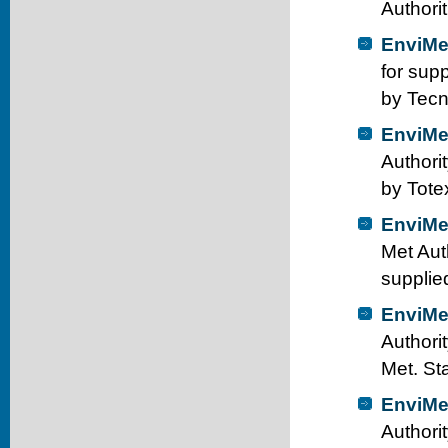
Authori
EnviMe
for sup
by Tecn
EnviMe
Authori
by Tote
EnviMe
Met Aut
supplie
EnviMe
Authorit
Met. St
EnviMe
Authori