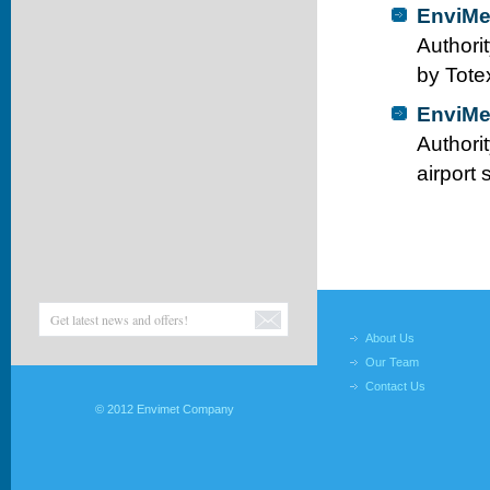
EnviMe
Authori
by Tote
EnviMe
Authori
airport
About Us
Our Team
Contact Us
© 2012 Envimet Company