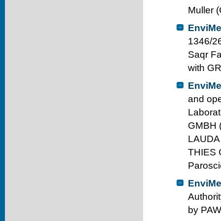
Muller 
EnviMe
1346/26
Saqr Fa
with G
EnviMe
and ope
Labora
GMBH (
LAUDA
THIES 
Parosci
EnviMe
Authori
by PAWA