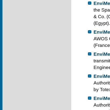
EnviMe
the Spa
& Co. (
(Egypt).
EnviMe
AWOS Ca
(France
EnviMe
transmi
Enginee
EnviMe
Authori
by Tote
EnviMe
Authori