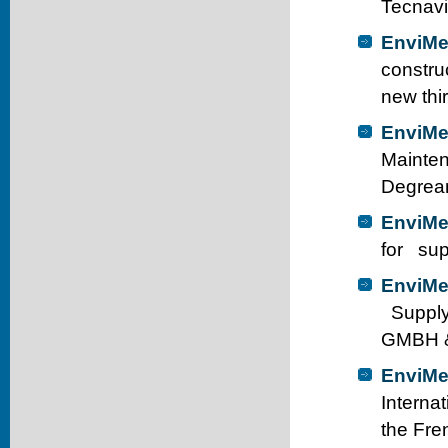
Tecnavi
EnviMe
constru
new thir
EnviMe
Mainten
Degrean
EnviMe
for sup
EnviMe
Supply
GMBH &
EnviMe
Internat
the Fre