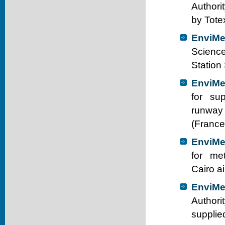
Authori
by Tote
EnviMe
Science
Station
EnviMe
for sup
runway 
(France
EnviMe
for met
Cairo a
EnviMe
Authori
supplie