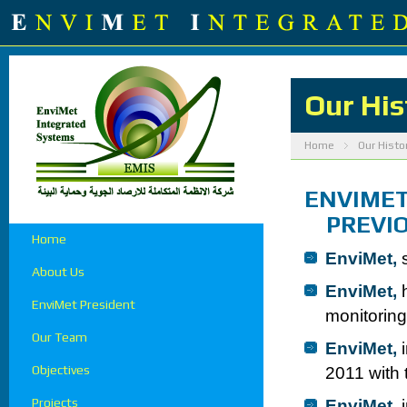
Our His
Home
Our Histo
ENVIMET
PREVIOU
Home
EnviMet,
s
About Us
EnviMet,
h
EnviMet President
monitoring
Our Team
EnviMet,
i
Objectives
2011 with 
Projects
EnviMet,
i