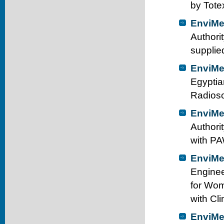
by Tote
EnviMe
Authori
supplie
EnviMe
Egyptia
Radioso
EnviMe
Authori
with PA
EnviMe
Enginee
for Wom
with Cl
EnviMe