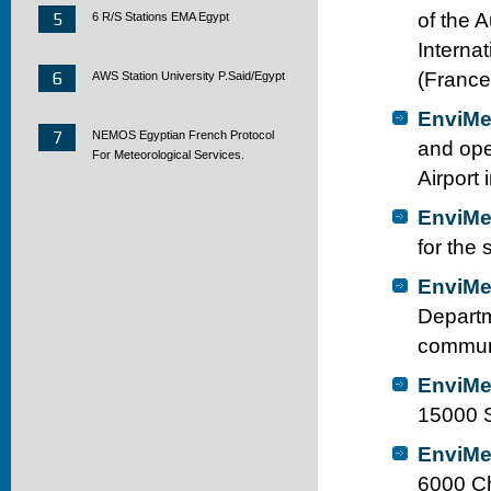
5
of the 
6 R/S Stations EMA Egypt
Interna
6
(France
AWS Station University P.Said/Egypt
EnviMe
7
NEMOS Egyptian French Protocol
and ope
For Meteorological Services.
Airport
EnviMe
for the
EnviMe
Departm
communi
EnviMe
15000 S
EnviMe
6000 Ch