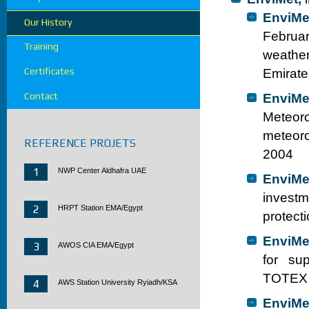
EnviMe
Our History
Februar
Training
weather
Certificates
Emirate
Contact
EnviMe
Meteoro
meteoro
REFERENCE PROJETS
2004
1
NWP Center Aldhafra UAE
EnviMe
investm
2
HRPT Station EMA/Egypt
protect
EnviMe
3
AWOS CIA EMA/Egypt
for sup
TOTEX 
4
AWS Station University Ryiadh/KSA
EnviMe