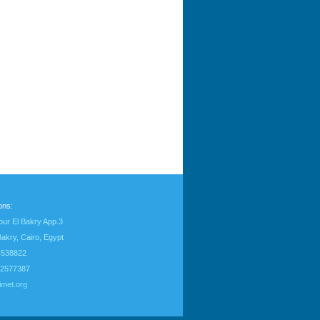
ons:
our El Bakry App.3
Bakry, Cairo, Egypt
24538822
22577387
imet.org