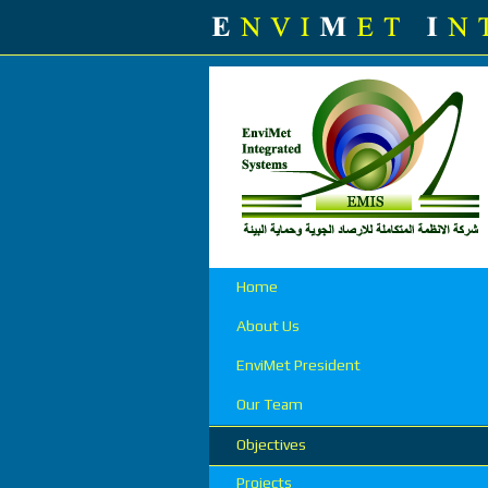
Home
About Us
EnviMet President
Our Team
Objectives
Projects