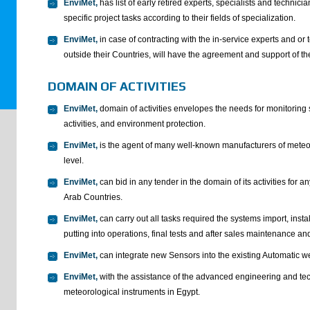
EnviMet,
has list of early retired experts, specialists and technic
specific project tasks according to their fields of specialization.
EnviMet,
in case of contracting with the in-service experts and or t
outside their Countries, will have the agreement and support of th
DOMAIN OF ACTIVITIES
EnviMet,
domain of activities envelopes the needs for monitoring
activities, and environment protection.
EnviMet,
is the agent of many well-known manufacturers of meteor
level.
EnviMet,
can bid in any tender in the domain of its activities for 
Arab Countries.
EnviMet,
can carry out all tasks required the systems import, insta
putting into operations, final tests and after sales maintenance an
EnviMet,
can integrate new Sensors into the existing Automatic w
EnviMet,
with the assistance of the advanced engineering and te
meteorological instruments in Egypt.