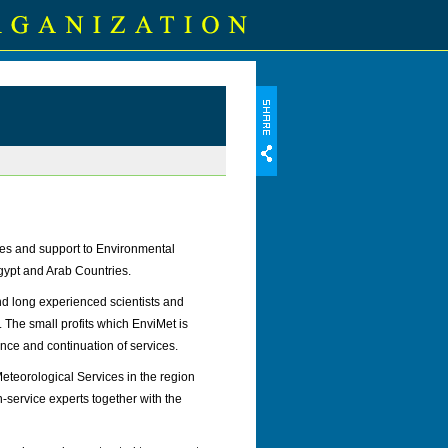
ces and support to Environmental
Egypt and Arab Countries.
d long experienced scientists and
. The small profits which EnviMet is
tence and continuation of services.
eteorological Services in the region
n-service experts together with the