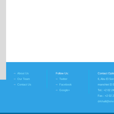
About Us
Follow Us:
Contact Opti
Our Team
Twitter
6, Abu El Sor
Contact Us
Facebook
manshiet El 
Google+
Tel.: +2 02 
Fax.: +2 02 
drkhalil@env