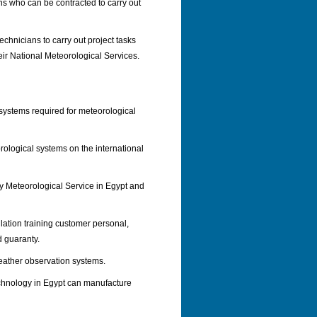
ians who can be contracted to carry out
echnicians to carry out project tasks
eir National Meteorological Services.
 systems required for meteorological
ological systems on the international
any Meteorological Service in Egypt and
llation training customer personal,
d guaranty.
eather observation systems.
chnology in Egypt can manufacture